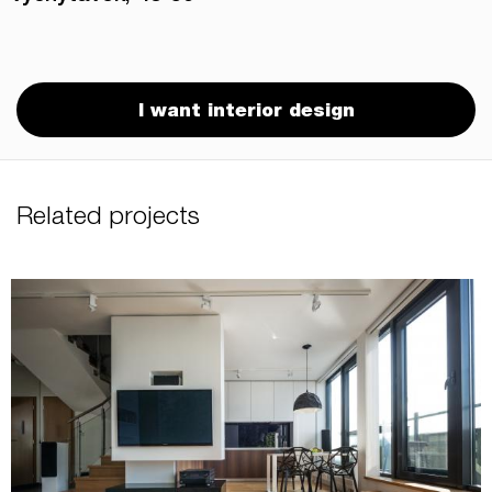
I want interior design
Related projects