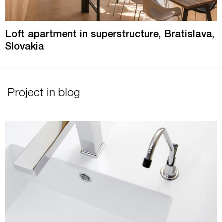
Loft apartment in superstructure, Bratislava,
Slovakia
Project in blog