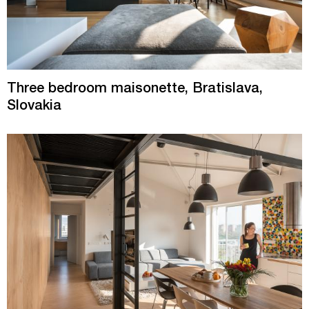
Three bedroom maisonette, Bratislava,
Slovakia