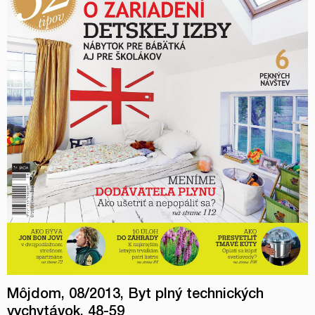
Môjdom, 08/2013, Byt plný technických
vychytávok, 48-59