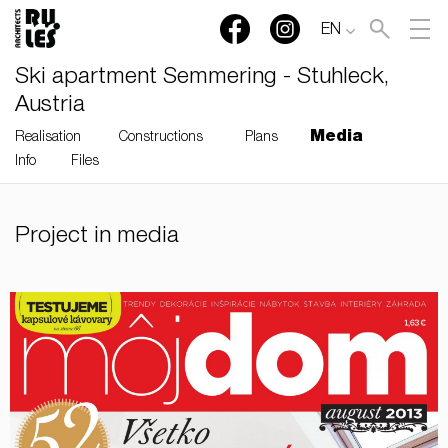
EN
Ski apartment Semmering - Stuhleck,
Austria
Media
Realisation
Constructions
Plans
Info
Files
RULES, s.r.o., Klincová
Project in media
37/B, 821 08 Bratislava,
Slovensko
© RULES, s.r.o.