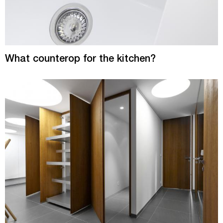
What counterop for the kitchen?