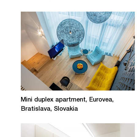
Mini duplex apartment, Eurovea,
Bratislava, Slovakia