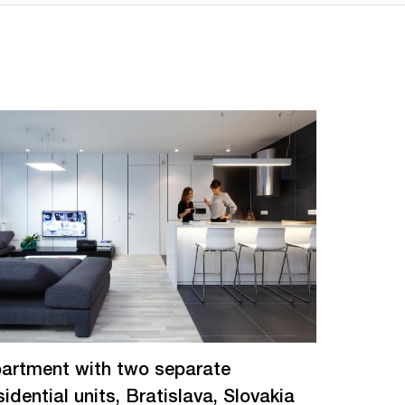
artment with two separate
sidential units, Bratislava, Slovakia