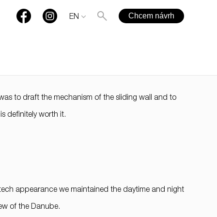
Chcem návrh
EN
t was to draft the mechanism of the sliding wall and to
+421 901 77 44 00
 definitely worth it.
rules@rules.sk
FAQ
Blog
Media
gh-tech appearance we maintained the daytime and night
view of the Danube.