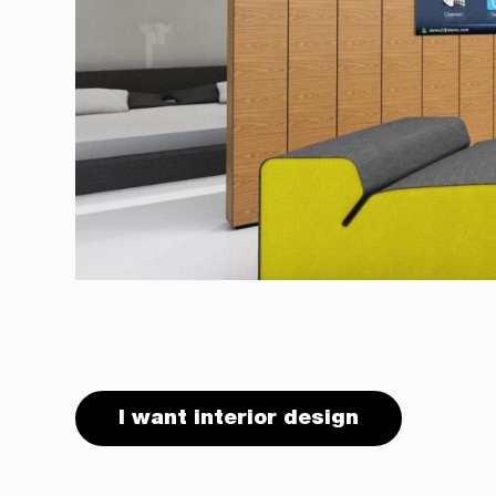
I want interior design