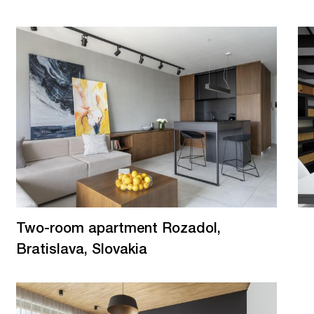
Two-room apartment Rozadol,
Bratislava, Slovakia