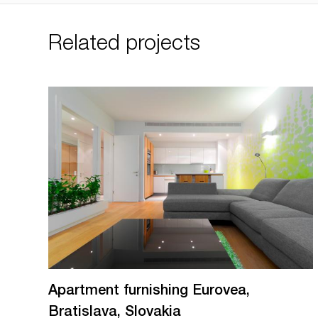
Related projects
Apartment furnishing Eurovea,
Bratislava, Slovakia