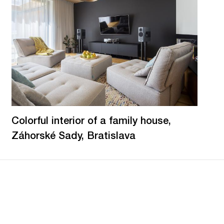
Colorful interior of a family house,
Záhorské Sady, Bratislava