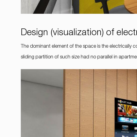
Design (visualization) of electr
The dominant element of the space is the electrically co
sliding partition of such size had no parallel in apart