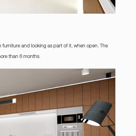
n furniture and looking as part of it, when open. The
 more than 6 months.