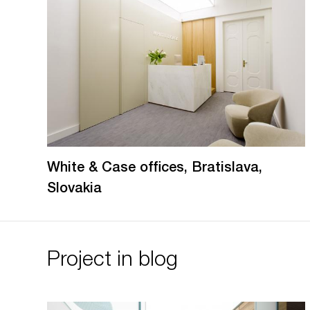
White & Case offices, Bratislava,
Slovakia
Project in blog