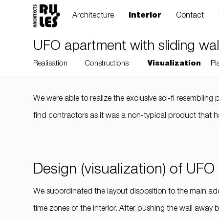
Architecture
Interior
Contact
UFO apartment with sliding wall
Realisation
Constructions
Visualization
Pl
We were able to realize the exclusive sci-fi resembling p
RULES, s.r.o., Klincová
find contractors as it was a non-typical product that h
37/B, 821 08
Bratislava, Slovensko
Design (visualization) of UFO
© RULES, s.r.o.
We subordinated the layout disposition to the main ad
time zones of the interior. After pushing the wall away