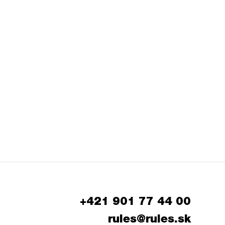
+421 901 77 44 00
rules@rules.sk