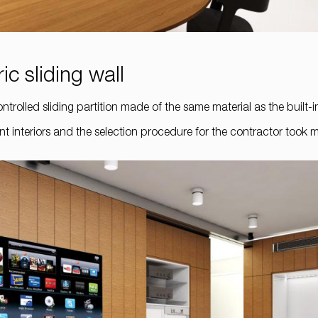
ic sliding wall
ntrolled sliding partition made of the same material as the built-i
ment interiors and the selection procedure for the contractor took