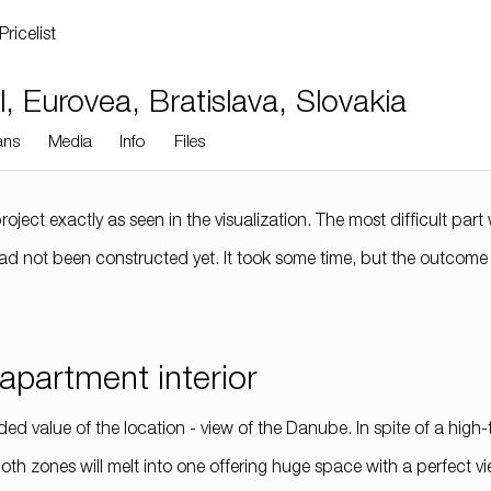
Pricelist
, Eurovea, Bratislava, Slovakia
ans
Media
Info
Files
roject exactly as seen in the visualization. The most difficult par
ad not been constructed yet. It took some time, but the outcome is
 apartment interior
ded value of the location - view of the Danube. In spite of a hi
 both zones will melt into one offering huge space with a perfect 