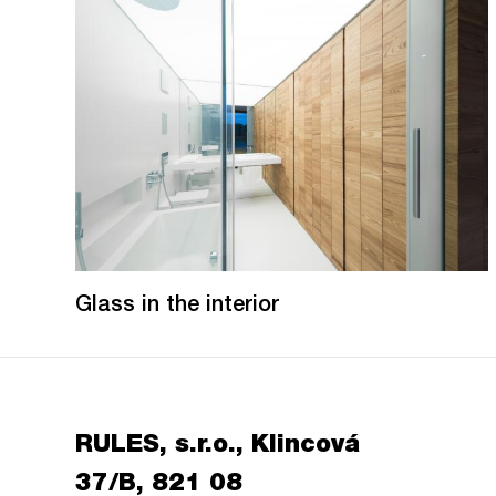
Glass in the interior
RULES, s.r.o., Klincová
37/B, 821 08