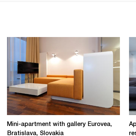
Mini-apartment with gallery Eurovea,
Ap
Bratislava, Slovakia
re