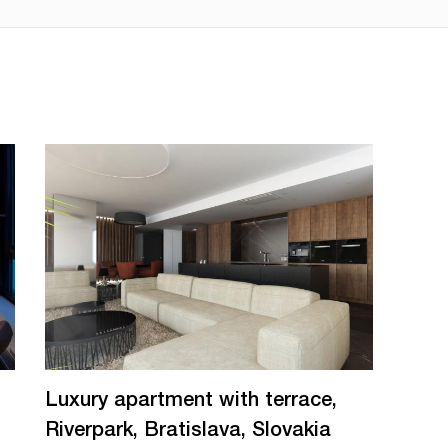
Luxury apartment with terrace,
Riverpark, Bratislava, Slovakia