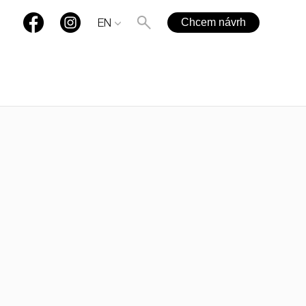
Chcem návrh
EN
+421 901 77 44 00
rules@rules.sk
FAQ
Blog
Media