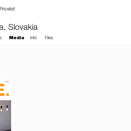
Pricelist
va, Slovakia
s
Media
Info
Files