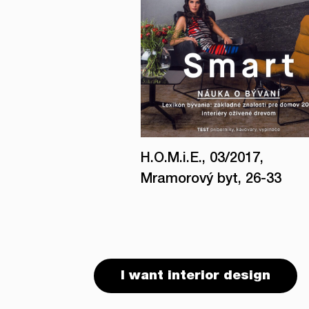
H.O.M.i.E., 03/2017,
Mramorový byt, 26-33
I want interior design