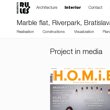
Architecture
Interior
Contact
Marble flat, Riverpark, Bratisla
Realisation
Constructions
Visualization
Plan
Project in media
RULES, s.r.o., Klincová
37/B, 821 08
Bratislava, Slovensko
© RULES, s.r.o.