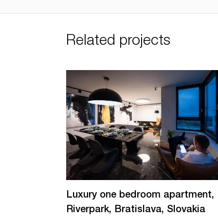
Related projects
Luxury one bedroom apartment,
Riverpark, Bratislava, Slovakia