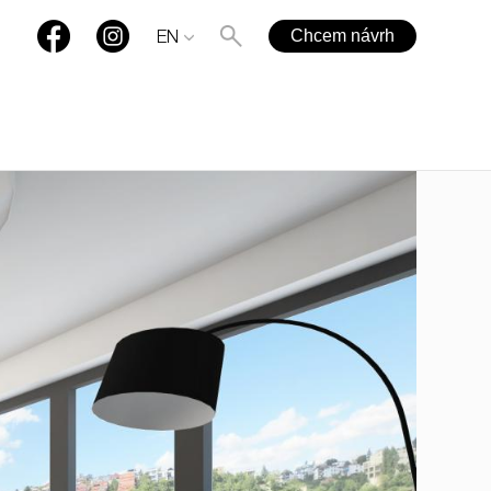
Chcem návrh
EN
+421 901 77 44 00
rules@rules.sk
FAQ
Blog
Media