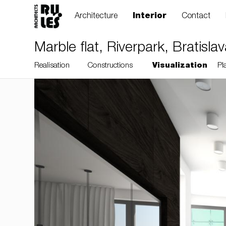
Architecture
Interior
Contact
Marble flat, Riverpark, Bratisla
Realisation
Constructions
Visualization
Pl
RULES, s.r.o., Klincová
37/B, 821 08
Bratislava, Slovensko
© RULES, s.r.o.