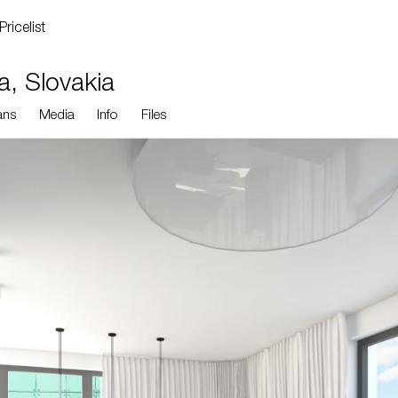
Pricelist
va, Slovakia
ans
Media
Info
Files