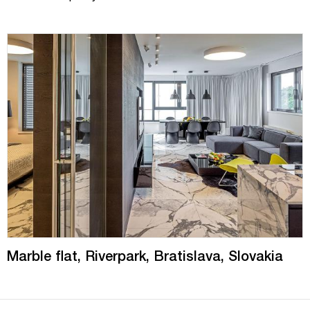
Marble flat, Riverpark, Bratislava, Slovakia