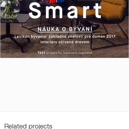
Related projects