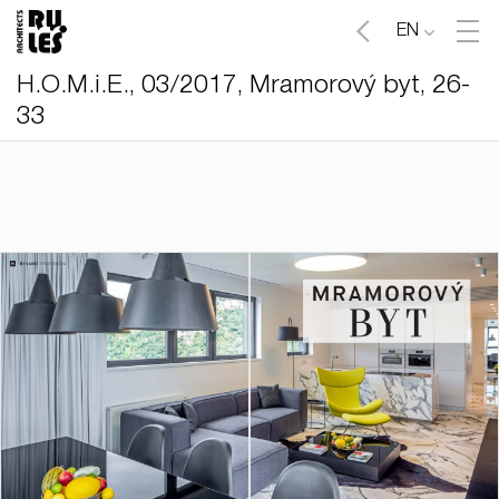
EN
H.O.M.i.E., 03/2017, Mramorový byt, 26-
33