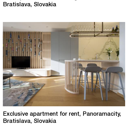
Bratislava, Slovakia
Exclusive apartment for rent, Panoramacity,
Bratislava, Slovakia