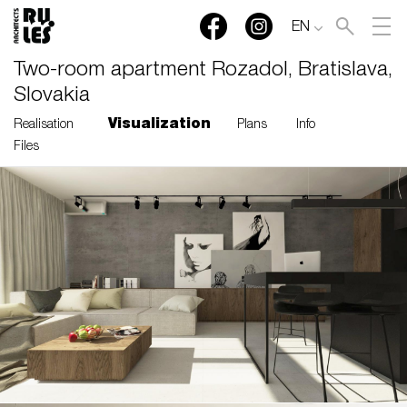
EN
Two-room apartment Rozadol, Bratislava,
Slovakia
Visualization
Realisation
Plans
Info
Files
RULES, s.r.o., Klincová
37/B, 821 08 Bratislava,
Slovensko
© RULES, s.r.o.