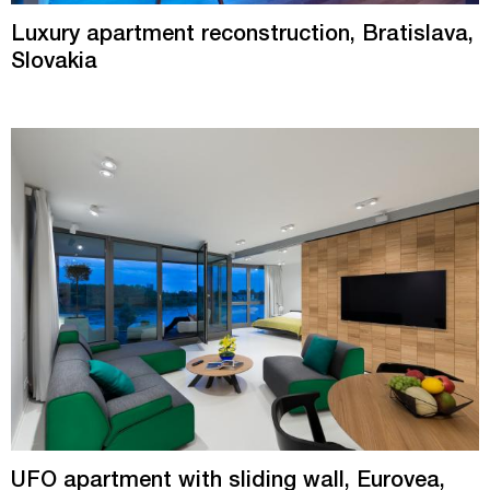
Luxury apartment reconstruction, Bratislava,
Slovakia
UFO apartment with sliding wall, Eurovea,