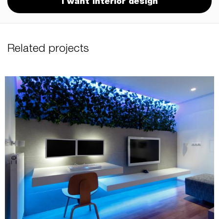
I want interior design
Related projects