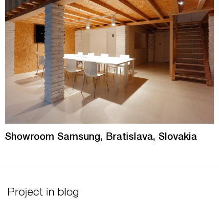
Showroom Samsung, Bratislava, Slovakia
Project in blog