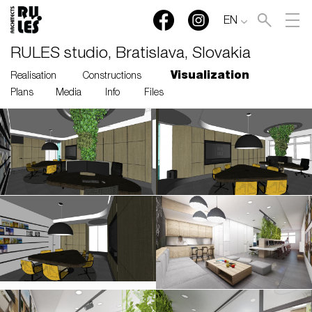
EN
RULES studio, Bratislava, Slovakia
Visualization
Realisation
Constructions
Plans
Media
Info
Files
RULES, s.r.o., Klincová
37/B, 821 08 Bratislava,
Slovensko
© RULES, s.r.o.