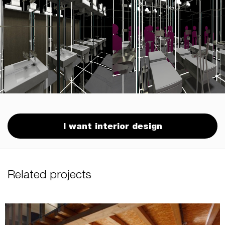
I want interior design
Related projects