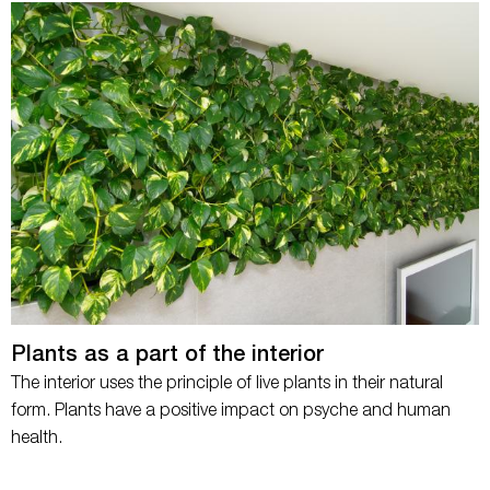
Plants as a part of the interior
The interior uses the principle of live plants in their natural
form. Plants have a positive impact on psyche and human
health.