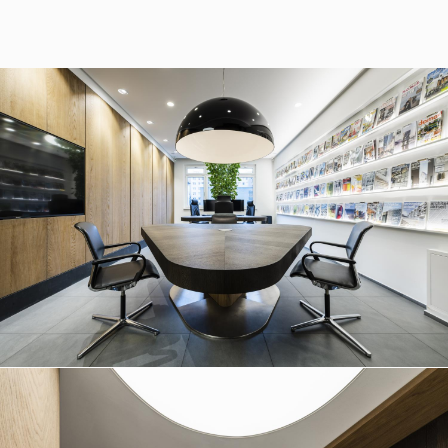
37/B, 821 08 Bratislava,
Slovensko
© RULES, s.r.o.