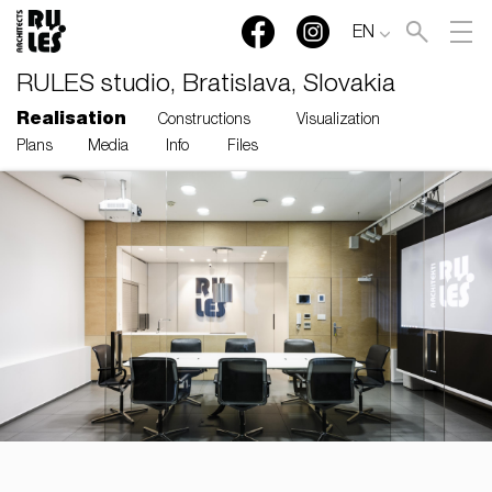
EN
RULES studio, Bratislava, Slovakia
Realisation
Constructions
Visualization
Plans
Media
Info
Files
RULES, s.r.o., Klincová