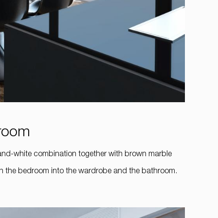
hroom
-and-white combination together with brown marble
ough the bedroom into the wardrobe and the bathroom.