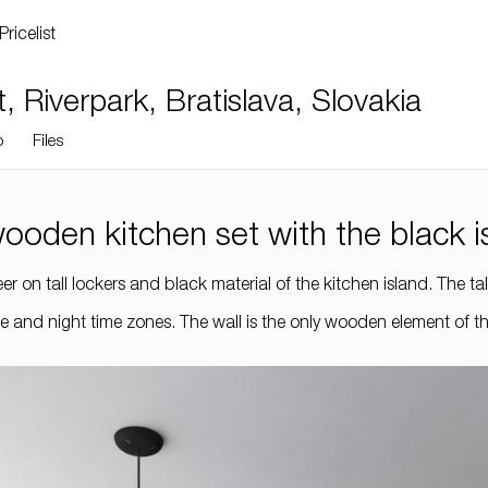
Pricelist
Riverpark, Bratislava, Slovakia
o
Files
 wooden kitchen set with the black i
r on tall lockers and black material of the kitchen island. The ta
 and night time zones. The wall is the only wooden element of the