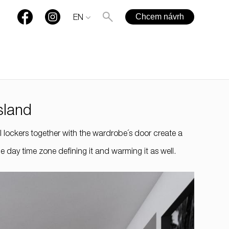
Chcem návrh
EN
sland
+421 901 77 44 00
ll lockers together with the wardrobe´s door create a
rules@rules.sk
 day time zone defining it and warming it as well.
FAQ
Blog
Media