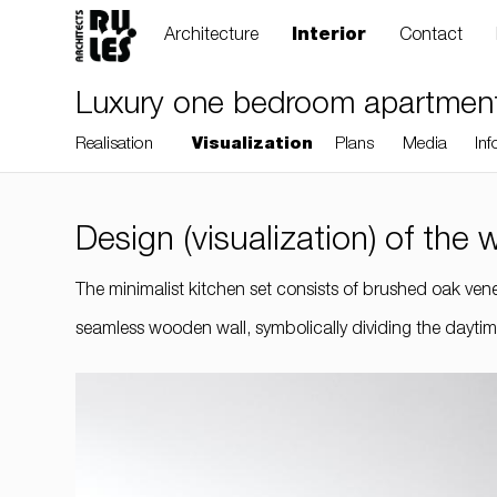
Architecture
Interior
Contact
Luxury one bedroom apartment, 
Realisation
Visualization
Plans
Media
Inf
Design (visualization) of the
RULES, s.r.o., Klincová
The minimalist kitchen set consists of brushed oak venee
37/B, 821 08
seamless wooden wall, symbolically dividing the daytime
Bratislava, Slovensko
© RULES, s.r.o.