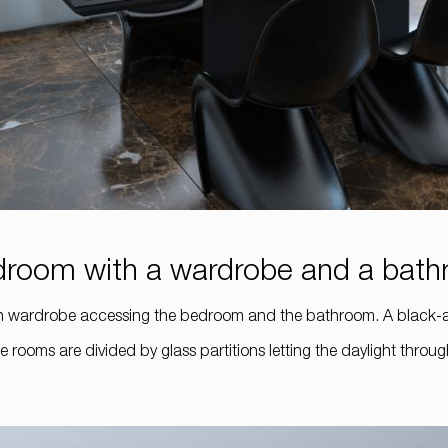
bedroom with a wardrobe and a bat
lt-in wardrobe accessing the bedroom and the bathroom. A black
e rooms are divided by glass partitions letting the daylight thr