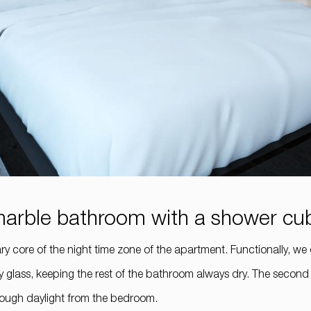
e marble bathroom with a shower cu
core of the night time zone of the apartment. Functionally, we div
glass, keeping the rest of the bathroom always dry. The second p
nough daylight from the bedroom.