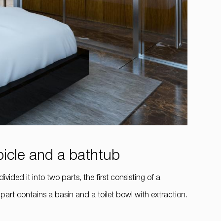
bicle and a bathtub
ided it into two parts, the first consisting of a
art contains a basin and a toilet bowl with extraction.