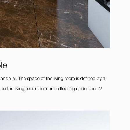
ble
andelier. The space of the living room is defined by a
 In the living room the marble flooring under the TV