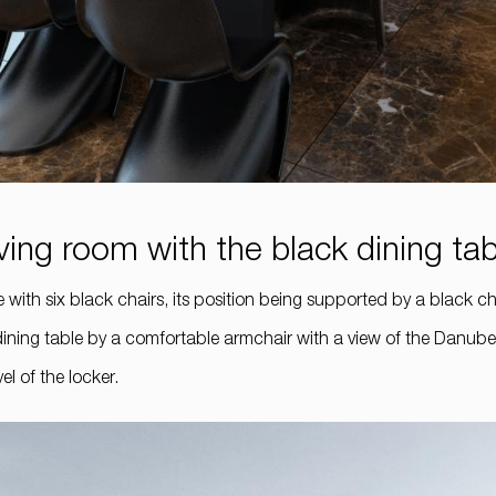
living room with the black dining ta
with six black chairs, its position being supported by a black ch
dining table by a comfortable armchair with a view of the Danube.
l of the locker.