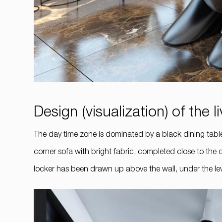
Design (visualization) of the 
The day time zone is dominated by a black dining table 
corner sofa with bright fabric, completed close to the 
locker has been drawn up above the wall, under the leve