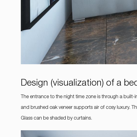
Design (visualization) of a 
The entrance to the night time zone is through a bui
and brushed oak veneer supports air of cosy luxury. Th
Glass can be shaded by curtains.