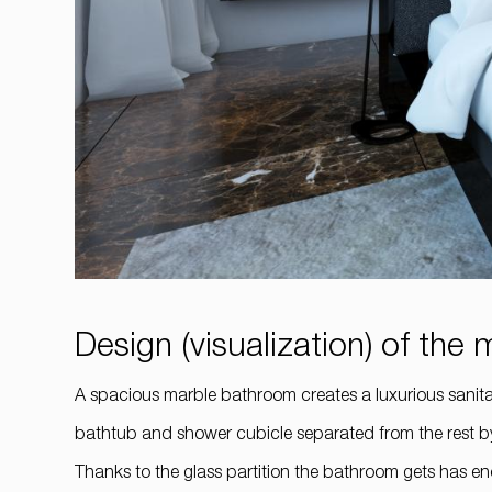
Design (visualization) of th
A spacious marble bathroom creates a luxurious sanitary 
bathtub and shower cubicle separated from the rest by 
Thanks to the glass partition the bathroom gets has e