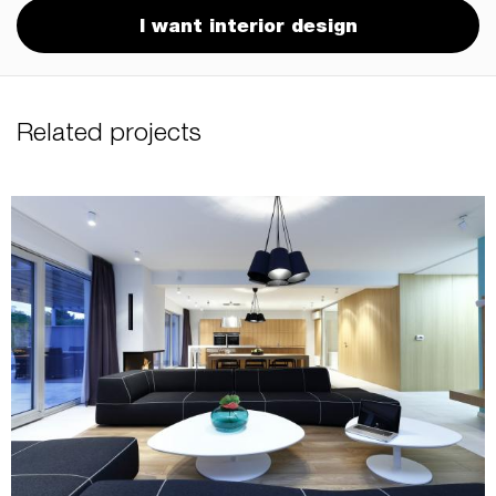
I want interior design
Related projects