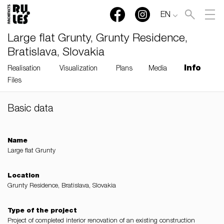
EN
Large flat Grunty, Grunty Residence,
Bratislava, Slovakia
Info
Realisation
Visualization
Plans
Media
Files
Basic data
RULES, s.r.o., Klincová
37/B, 821 08 Bratislava,
Slovensko
Name
Large flat Grunty
© RULES, s.r.o.
Location
Grunty Residence, Bratislava, Slovakia
Type of the project
Project of completed interior renovation of an existing construction