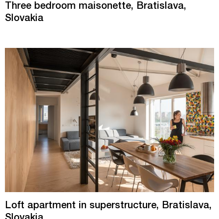
Three bedroom maisonette, Bratislava,
Slovakia
Loft apartment in superstructure, Bratislava,
Slovakia