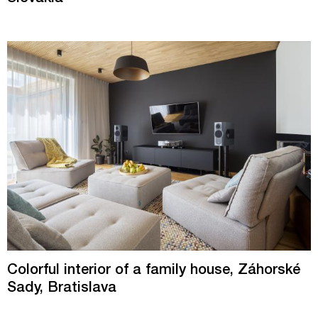
Colorful interior of a family house, Záhorské
Sady, Bratislava