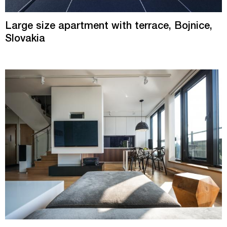
Large size apartment with terrace, Bojnice,
Slovakia