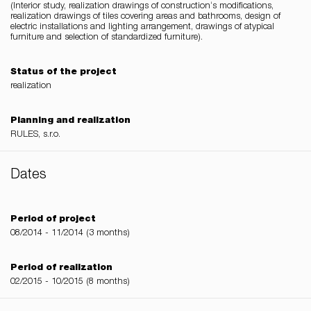
(Interior study, realization drawings of construction‘s modifications,
realization drawings of tiles covering areas and bathrooms, design of
electric installations and lighting arrangement, drawings of atypical
furniture and selection of standardized furniture).
Status of the project
realization
Planning and realization
RULES, s.r.o.
Dates
Period of project
08/2014 - 11/2014 (3 months)
Period of realization
02/2015 - 10/2015 (8 months)