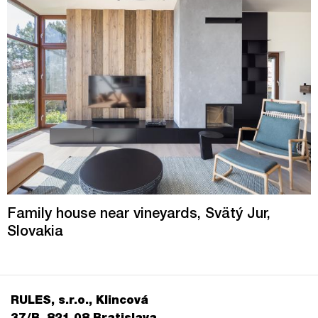
Family house near vineyards, Svätý Jur,
Slovakia
RULES, s.r.o., Klincová