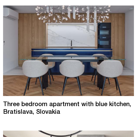
Three bedroom apartment with blue kitchen,
Bratislava, Slovakia