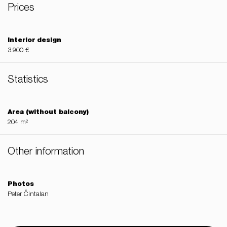
Prices
Interior design
3.900 €
Statistics
Area (without balcony)
204 m²
Other information
Photos
Peter Čintalan