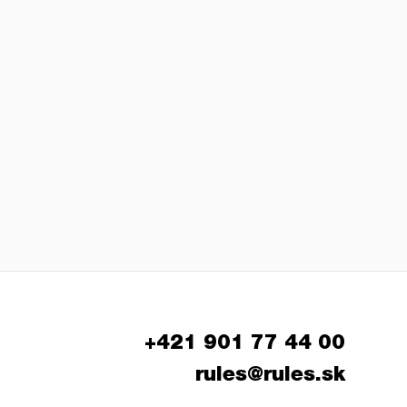
+421 901 77 44 00
rules@rules.sk