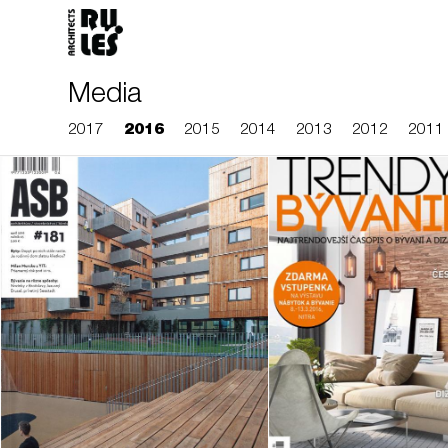
Media
2017
2016
2015
2014
2013
2012
2011