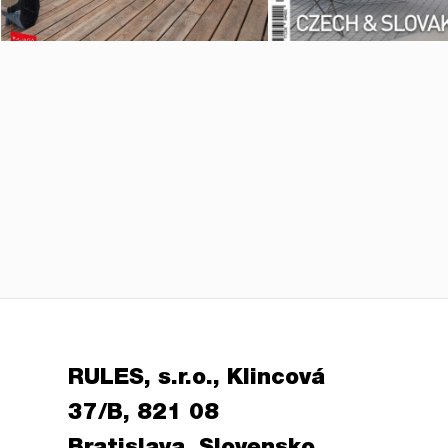
RULES, s.r.o., Klincová
37/B, 821 08