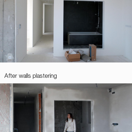
After walls plastering