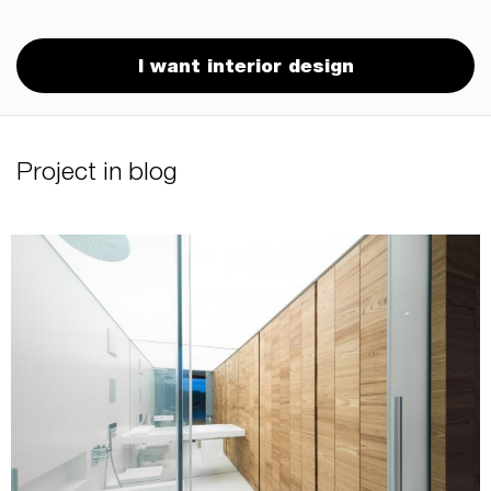
I want interior design
Project in blog