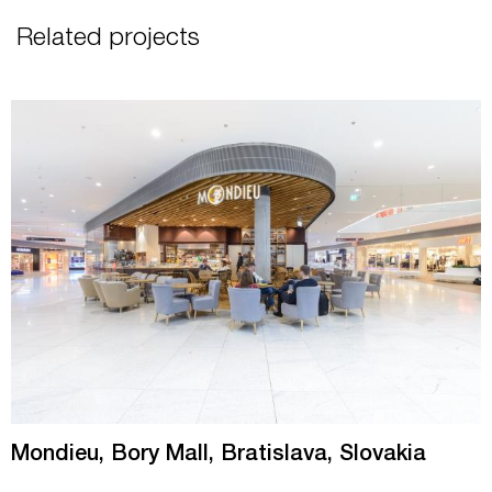
Related projects
Mondieu, Bory Mall, Bratislava, Slovakia