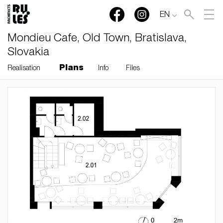
EN
Mondieu Cafe, Old Town, Bratislava,
Slovakia
Plans
Realisation
Info
Files
RULES, s.r.o., Klincová
37/B, 821 08 Bratislava,
Slovensko
© RULES, s.r.o.