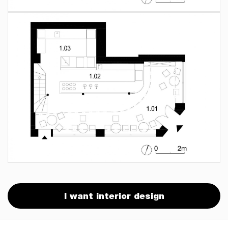
I want interior design