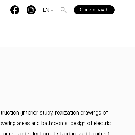
Chcem návrh
EN
+421 901 77 44 00
rules@rules.sk
ruction (Interior study, realization drawings of
FAQ
Blog
Media
covering areas and bathrooms, design of electric
urniture and selection of standardized furniture).