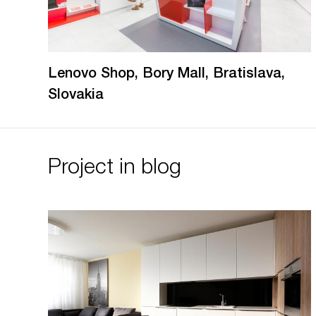
Lenovo Shop, Bory Mall, Bratislava,
Slovakia
Project in blog