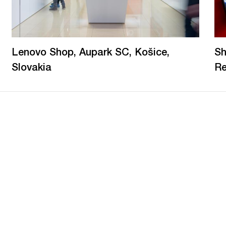
Lenovo Shop, Aupark SC, Košice,
Sh
Slovakia
Re