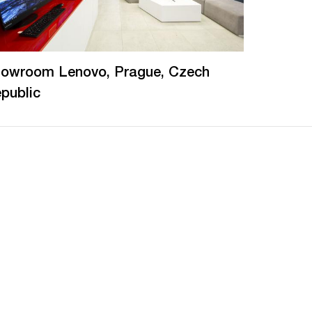
owroom Lenovo, Prague, Czech
public