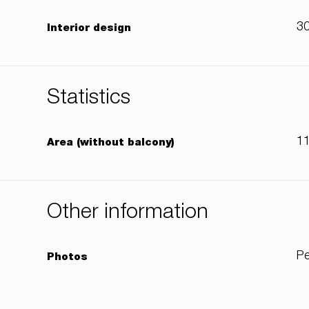
3
Interior design
Statistics
1
Area (without balcony)
Other information
Pe
Photos