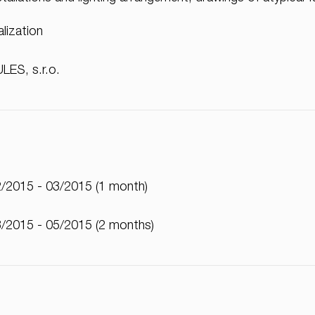
alization
LES, s.r.o.
/2015 - 03/2015 (1 month)
/2015 - 05/2015 (2 months)