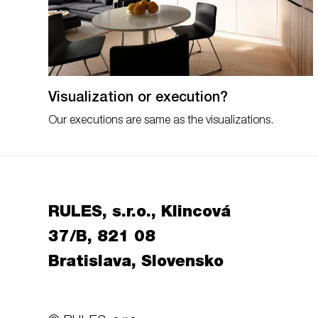
Visualization or execution?
Our executions are same as the visualizations.
RULES, s.r.o., Klincová
37/B, 821 08
Bratislava, Slovensko