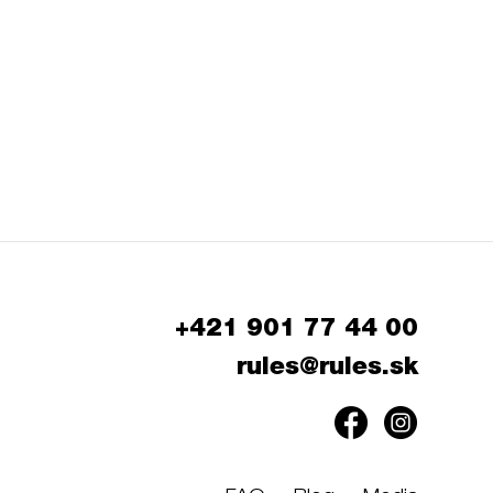
+421 901 77 44 00
rules@rules.sk