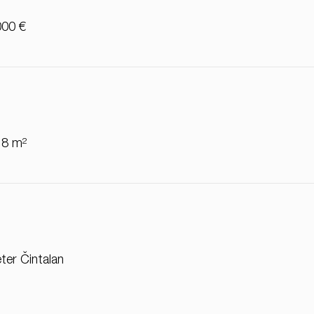
000 €
18 m²
ter Čintalan