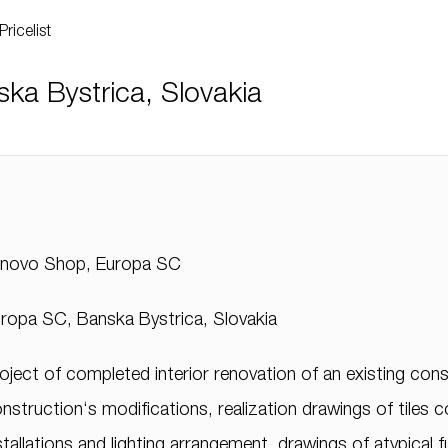
Pricelist
a Bystrica, Slovakia
enovo Shop, Europa SC
ropa SC, Banska Bystrica, Slovakia
oject of completed interior renovation of an existing const
nstruction‘s modifications, realization drawings of tiles 
stallations and lighting arrangement, drawings of atypical f