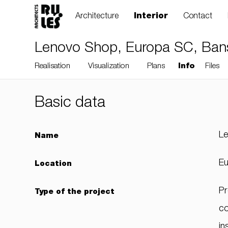
Architecture
Interior
Contact
Lenovo Shop, Europa SC, Bansk
Realisation
Visualization
Plans
Info
Files
Basic data
RULES, s.r.o., Klincová
L
Name
37/B, 821 08
Bratislava, Slovensko
Eu
Location
Pr
Type of the project
© RULES, s.r.o.
co
in