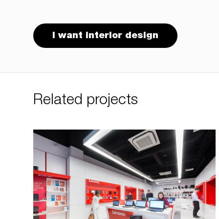
I want interior design
Related projects