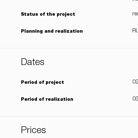
re
Status of the project
RU
Planning and realization
Dates
02
Period of project
03
Period of realization
Prices