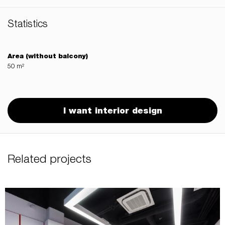
Statistics
Area (without balcony)
50 m²
I want interior design
Related projects