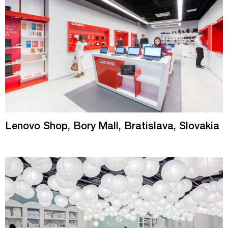
Lenovo Shop, Bory Mall, Bratislava, Slovakia