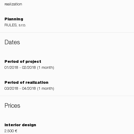
realization
Planning
RULES, s.r.o.
Dates
Period of project
01/2018 - 02/2018 (1 month)
Period of realization
03/2018 - 04/2018 (1 month)
Prices
Interior design
2.500 €