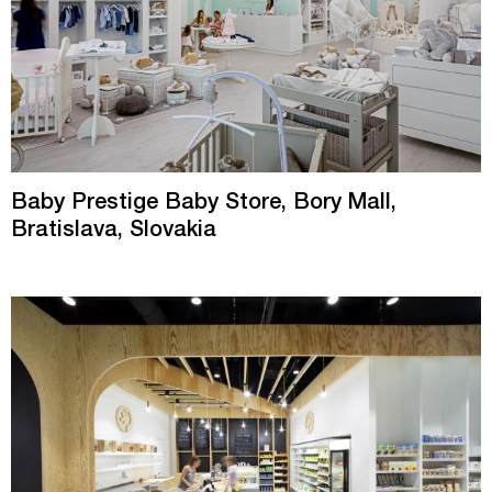
Baby Prestige Baby Store, Bory Mall,
Bratislava, Slovakia