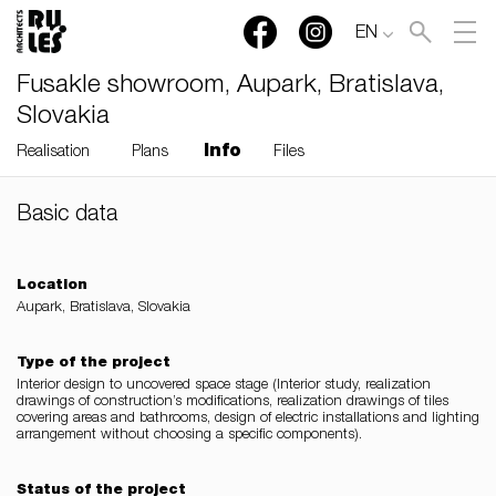
EN
Fusakle showroom, Aupark, Bratislava,
Slovakia
Info
Realisation
Plans
Files
Basic data
RULES, s.r.o., Klincová
37/B, 821 08 Bratislava,
Slovensko
Location
Aupark, Bratislava, Slovakia
© RULES, s.r.o.
Type of the project
Interior design to uncovered space stage (Interior study, realization
drawings of construction’s modifications, realization drawings of tiles
covering areas and bathrooms, design of electric installations and lighting
arrangement without choosing a specific components).
Status of the project