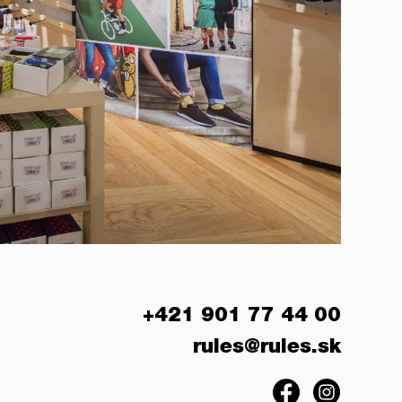
+421 901 77 44 00
rules@rules.sk