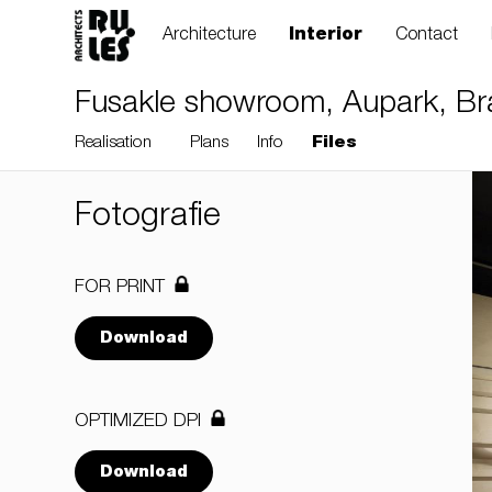
Architecture
Interior
Contact
Fusakle showroom, Aupark, Brat
Realisation
Plans
Info
Files
Fotografie
FOR PRINT
Download
OPTIMIZED DPI
Download