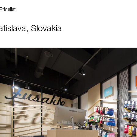
Pricelist
islava, Slovakia