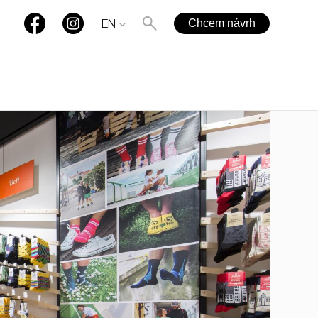
Chcem návrh
EN