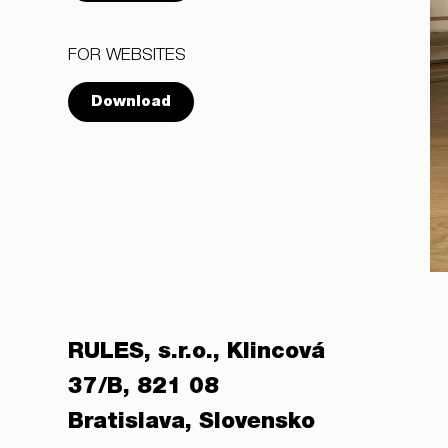
FOR WEBSITES
Download
RULES, s.r.o., Klincová
37/B, 821 08
Bratislava, Slovensko