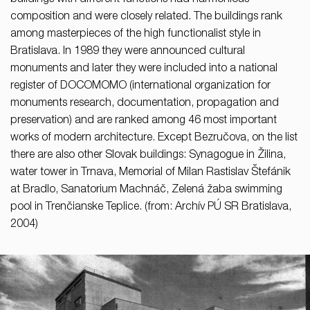
buildings with different functions had harmonious
composition and were closely related. The buildings rank
among masterpieces of the high functionalist style in
Bratislava. In 1989 they were announced cultural
monuments and later they were included into a national
register of DOCOMOMO (international organization for
monuments research, documentation, propagation and
preservation) and are ranked among 46 most important
works of modern architecture. Except Bezručova, on the list
there are also other Slovak buildings: Synagogue in Žilina,
water tower in Trnava, Memorial of Milan Rastislav Štefánik
at Bradlo, Sanatorium Machnáč, Zelená žaba swimming
pool in Trenčianske Teplice. (from: Archív PÚ SR Bratislava,
2004)