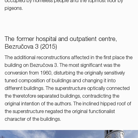
occupied by homeless people and the topmost floor by
pigeons.
The former hospital and outpatient centre,
Bezručova 3 (2015)
The additional reconstructions affected in the first place the
building on Bezručova 3. The most significant was the
conversion from 1960, disturbing the originally sensitively
tuned composition of buildings and changing it into
different buildings. The superstructure optically connected
the theretofore separated buildings, contradicting the
original intention of the authors. The inclined hipped roof of
the superstructure negated the original functionalist
character of the buildings.