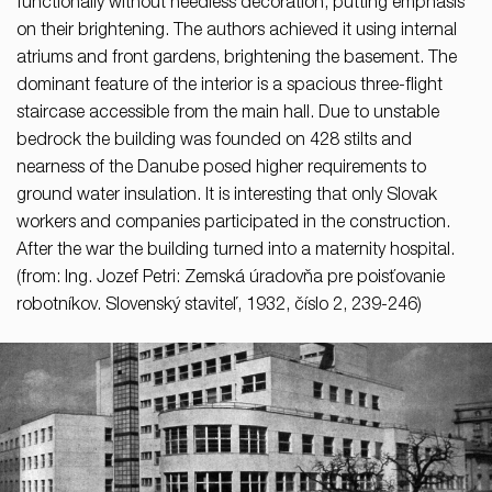
functionally without needless decoration, putting emphasis
on their brightening. The authors achieved it using internal
atriums and front gardens, brightening the basement. The
dominant feature of the interior is a spacious three-flight
staircase accessible from the main hall. Due to unstable
bedrock the building was founded on 428 stilts and
nearness of the Danube posed higher requirements to
ground water insulation. It is interesting that only Slovak
workers and companies participated in the construction.
After the war the building turned into a maternity hospital.
(from: Ing. Jozef Petri: Zemská úradovňa pre poisťovanie
robotníkov. Slovenský staviteľ, 1932, číslo 2, 239-246)