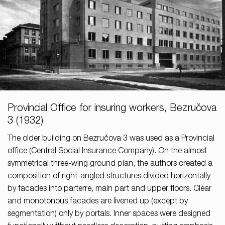
Provincial Office for insuring workers, Bezručova
3 (1932)
The older building on Bezručova 3 was used as a Provincial
office (Central Social Insurance Company). On the almost
symmetrical three-wing ground plan, the authors created a
composition of right-angled structures divided horizontally
by facades into parterre, main part and upper floors. Clear
and monotonous facades are livened up (except by
segmentation) only by portals. Inner spaces were designed