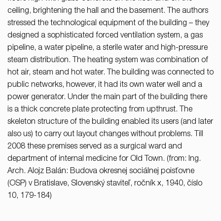
ceiling, brightening the hall and the basement. The authors
stressed the technological equipment of the building – they
designed a sophisticated forced ventilation system, a gas
pipeline, a water pipeline, a sterile water and high-pressure
steam distribution. The heating system was combination of
hot air, steam and hot water. The building was connected to
public networks, however, it had its own water well and a
power generator. Under the main part of the building there
is a thick concrete plate protecting from upthrust. The
skeleton structure of the building enabled its users (and later
also us) to carry out layout changes without problems. Till
2008 these premises served as a surgical ward and
department of internal medicine for Old Town. (from: Ing.
Arch. Alojz Balán: Budova okresnej sociálnej poisťovne
(OSP) v Bratislave, Slovenský staviteľ, ročník x, 1940, číslo
10, 179-184)