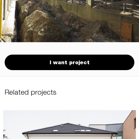
I want project
Related projects