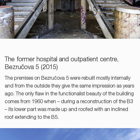
The former hospital and outpatient centre,
Bezručova 5 (2015)
The premises on Bezručova 5 were rebuilt mostly internally
and from the outside they give the same impression as years
ago. The only flaw in the functionalist beauty of the building
comes from 1960 when – during a reconstruction of the B3
– its lower part was made up and roofed with an inclined
roof extending to the B5.