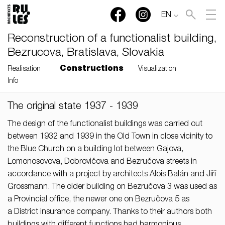
EN
Reconstruction of a functionalist building,
Bezrucova, Bratislava, Slovakia
Constructions
Realisation
Visualization
Info
The original state 1937 - 1939
RULES, s.r.o., Klincová
37/B, 821 08 Bratislava,
The design of the functionalist buildings was carried out
Slovensko
between 1932 and 1939 in the Old Town in close vicinity to
the Blue Church on a building lot between Gajova,
© RULES, s.r.o.
Lomonosovova, Dobrovičova and Bezručova streets in
accordance with a project by architects Alois Balán and Jiří
Grossmann. The older building on Bezručova 3 was used as
a Provincial office, the newer one on Bezručova 5 as
a District insurance company. Thanks to their authors both