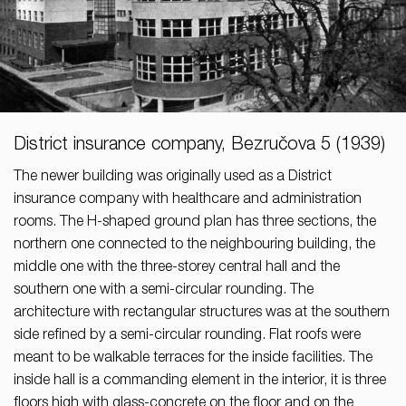
District insurance company, Bezručova 5 (1939)
The newer building was originally used as a District
insurance company with healthcare and administration
rooms. The H-shaped ground plan has three sections, the
northern one connected to the neighbouring building, the
middle one with the three-storey central hall and the
southern one with a semi-circular rounding. The
architecture with rectangular structures was at the southern
side refined by a semi-circular rounding. Flat roofs were
meant to be walkable terraces for the inside facilities. The
inside hall is a commanding element in the interior, it is three
floors high with glass-concrete on the floor and on the