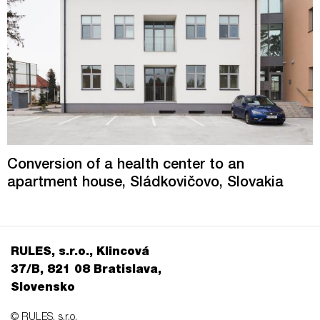
Conversion of a health center to an
apartment house, Sládkovičovo, Slovakia
RULES, s.r.o., Klincová
37/B, 821 08 Bratislava,
Slovensko
© RULES, s.r.o.