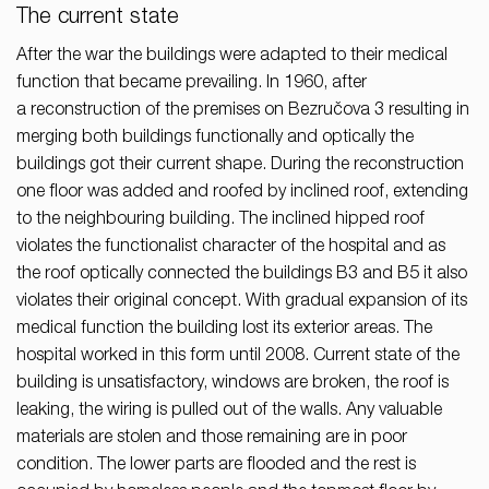
The current state
After the war the buildings were adapted to their medical
function that became prevailing. In 1960, after
a reconstruction of the premises on Bezručova 3 resulting in
merging both buildings functionally and optically the
buildings got their current shape. During the reconstruction
one floor was added and roofed by inclined roof, extending
to the neighbouring building. The inclined hipped roof
violates the functionalist character of the hospital and as
the roof optically connected the buildings B3 and B5 it also
violates their original concept. With gradual expansion of its
medical function the building lost its exterior areas. The
hospital worked in this form until 2008. Current state of the
building is unsatisfactory, windows are broken, the roof is
leaking, the wiring is pulled out of the walls. Any valuable
materials are stolen and those remaining are in poor
condition. The lower parts are flooded and the rest is