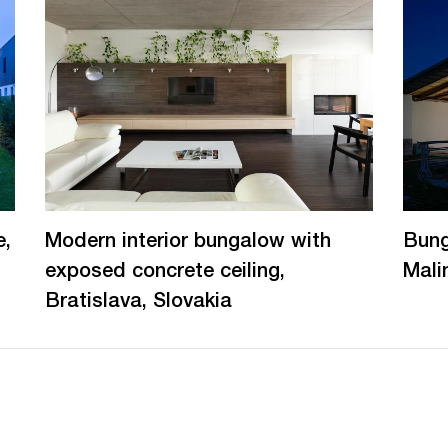
e,
Modern interior bungalow with
Bung
exposed concrete ceiling,
Mali
Bratislava, Slovakia