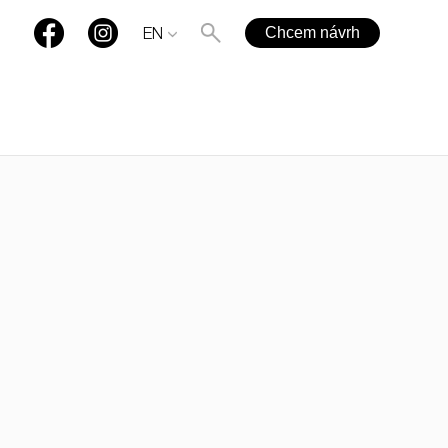
Chcem návrh
EN
+421 901 77 44 00
rules@rules.sk
FAQ
Blog
Media