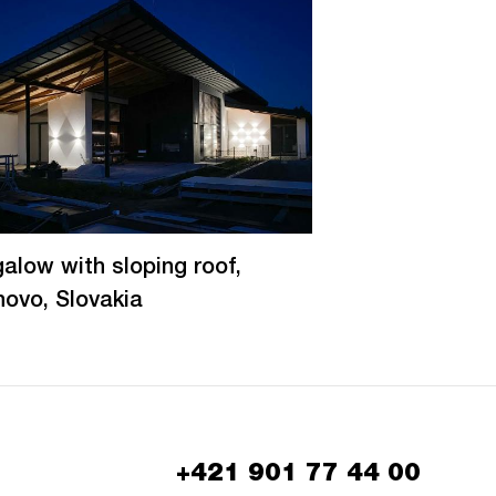
alow with sloping roof,
novo, Slovakia
+421 901 77 44 00