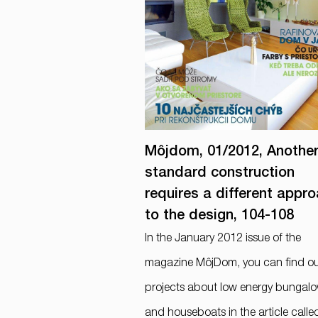
Môjdom, 01/2012, Anothe
standard construction
requires a different appr
to the design, 104-108
In the January 2012 issue of the
magazine MôjDom, you can find o
projects about low energy bungal
and houseboats in the article calle