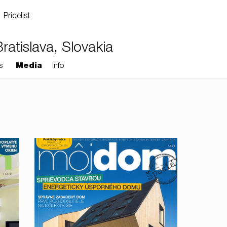
Pricelist
atislava, Slovakia
s
Media
Info