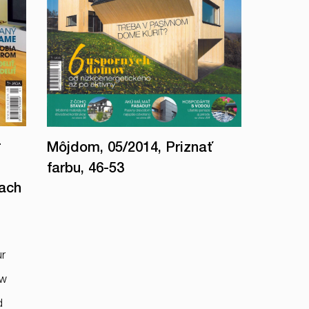
r
Môjdom, 05/2014, Priznať
farbu, 46-53
oach
ur
ow
d