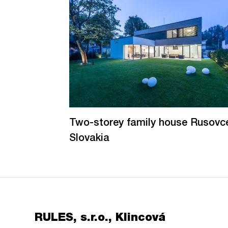
Two-storey family house Rusovc
Slovakia
RULES, s.r.o., Klincová