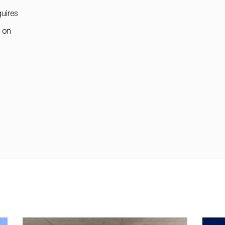
uires
" on