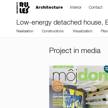
Architecture
Interior
Contact
Low-energy detached house, Br
Realisation
Constructions
Visualization
Plan
Project in media
RULES, s.r.o., Klincová
37/B, 821 08
Bratislava, Slovensko
© RULES, s.r.o.