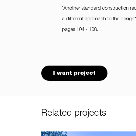
"Another standard construction req
a different approach to the design
pages 104 - 108.
I want project
Related projects