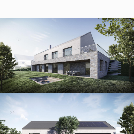
Slovensko
© RULES, s.r.o.