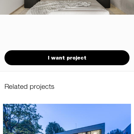
I want project
Related projects