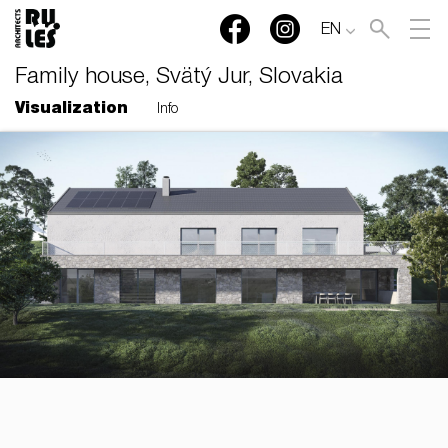
EN
Family house, Svätý Jur, Slovakia
Visualization
Info
RULES, s.r.o., Klincová
37/B, 821 08 Bratislava,