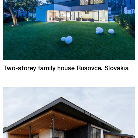
Two-storey family house Rusovce, Slovakia