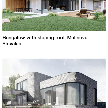
Bungalow with sloping roof, Malinovo,
Slovakia