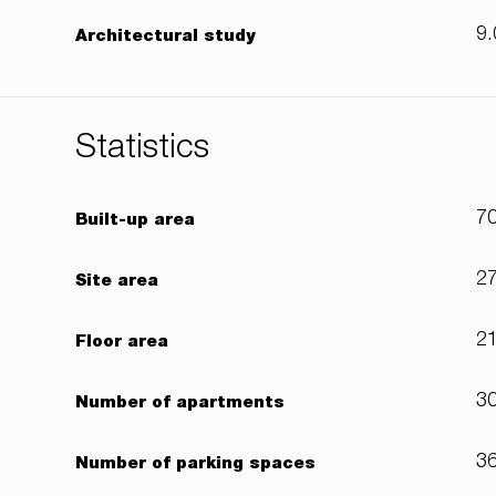
9.
Architectural study
Statistics
7
Built-up area
2
Site area
2
Floor area
3
Number of apartments
3
Number of parking spaces