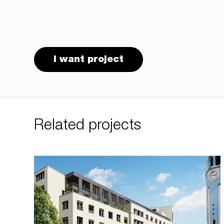
I want project
Related projects