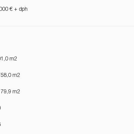
000 € + dph
01,0 m2
758,0 m2
179,9 m2
0
6