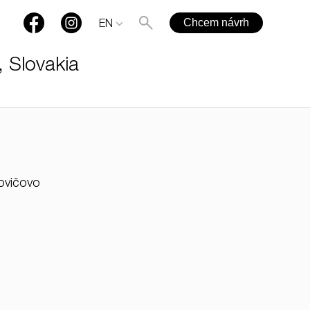
Chcem návrh
EN
, Slovakia
+421 901 77 44 00
kovičovo
rules@rules.sk
FAQ
Blog
Media