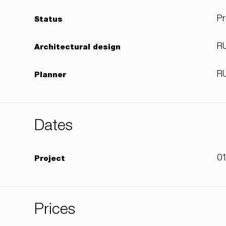
Pr
Status
RU
Architectural design
RU
Planner
Dates
01
Project
Prices