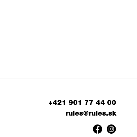
+421 901 77 44 00
rules@rules.sk