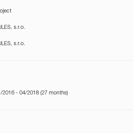
oject
LES, s.r.o.
LES, s.r.o.
/2016 - 04/2018 (27 months)