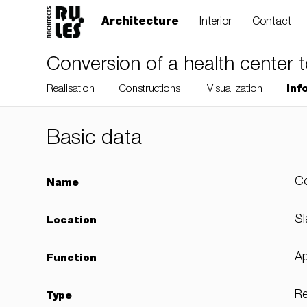
Architecture
Interior
Contact
Conversion of a health center 
Realisation
Constructions
Visualization
Inf
Basic data
RULES, s.r.o., Klincová
Co
Name
37/B, 821 08
Bratislava, Slovensko
Sl
Location
Ap
Function
© RULES, s.r.o.
Re
Type