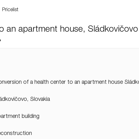
Pricelist
to an apartment house, Sládkovičovo
o
nversion of a health center to an apartment house Slád
ádkovičovo, Slovakia
artment building
construction