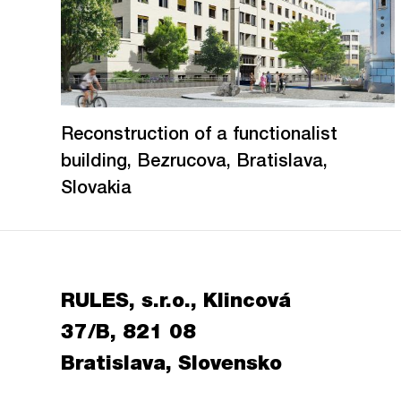
Reconstruction of a functionalist
building, Bezrucova, Bratislava,
Slovakia
RULES, s.r.o., Klincová
37/B, 821 08
Bratislava, Slovensko