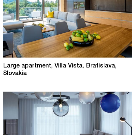
Large apartment, Villa Vista, Bratislava,
Slovakia