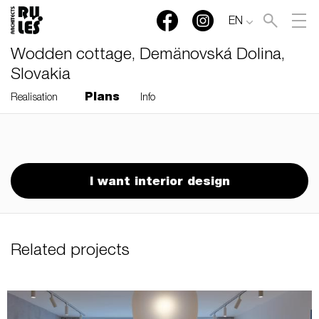
EN
Wodden cottage, Demänovská Dolina,
Slovakia
Plans
Realisation
Info
RULES, s.r.o., Klincová
37/B, 821 08 Bratislava,
Slovensko
I want interior design
© RULES, s.r.o.
Related projects