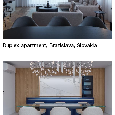
Duplex apartment, Bratislava, Slovakia