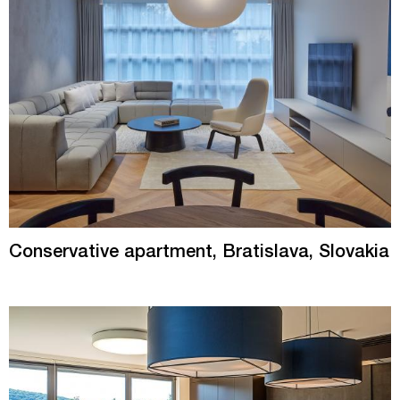
Conservative apartment, Bratislava, Slovakia