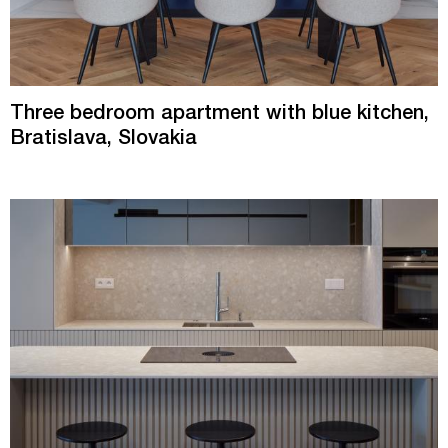
Three bedroom apartment with blue kitchen,
Bratislava, Slovakia