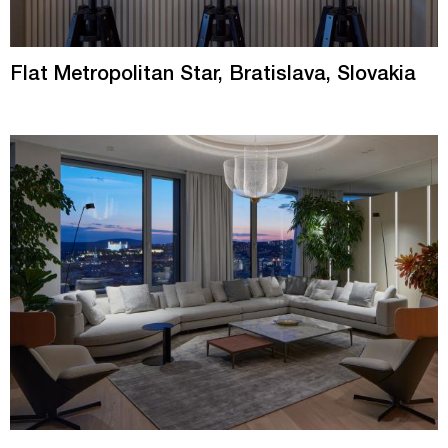
Flat Metropolitan Star, Bratislava, Slovakia