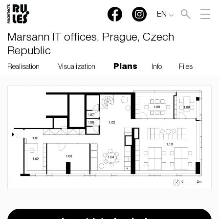
EN
Marsann IT offices, Prague, Czech
Republic
Plans
Realisation
Visualization
Info
Files
RULES, s.r.o., Klincová
37/B, 821 08 Bratislava,
Slovensko
© RULES, s.r.o.