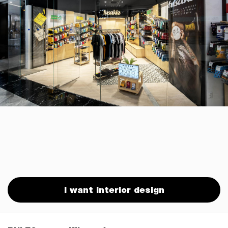
I want interior design