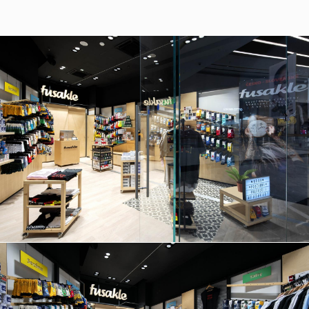
37/B, 821 08 Bratislava,
Slovensko
© RULES, s.r.o.