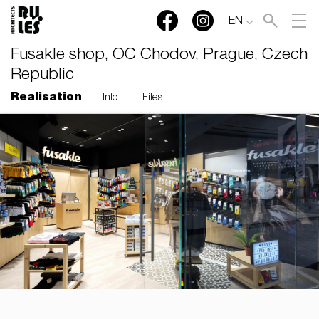
EN
Fusakle shop, OC Chodov, Prague, Czech
Republic
Realisation
Info
Files
RULES, s.r.o., Klincová