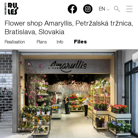
EN
Flower shop Amaryllis, Petržalská tržnica,
Bratislava, Slovakia
Files
Realisation
Plans
Info