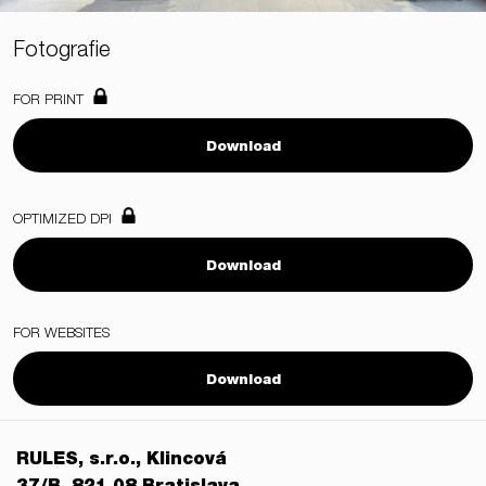
Fotografie
FOR PRINT
Download
OPTIMIZED DPI
Download
FOR WEBSITES
Download
RULES, s.r.o., Klincová