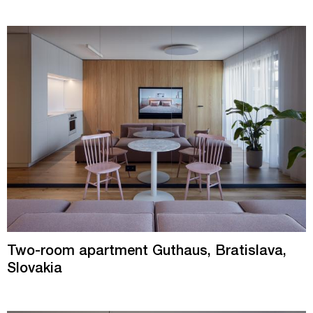
Two-room apartment Guthaus, Bratislava,
Slovakia