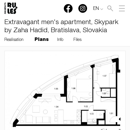
EN
Extravagant men's apartment, Skypark
by Zaha Hadid, Bratislava, Slovakia
Plans
Realisation
Info
Files
RULES, s.r.o., Klincová
37/B, 821 08 Bratislava,
Slovensko
© RULES, s.r.o.