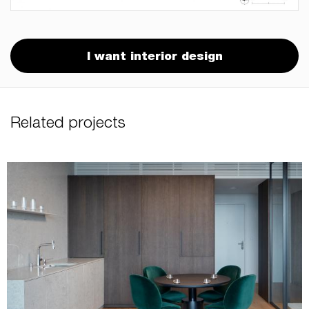
I want interior design
Related projects