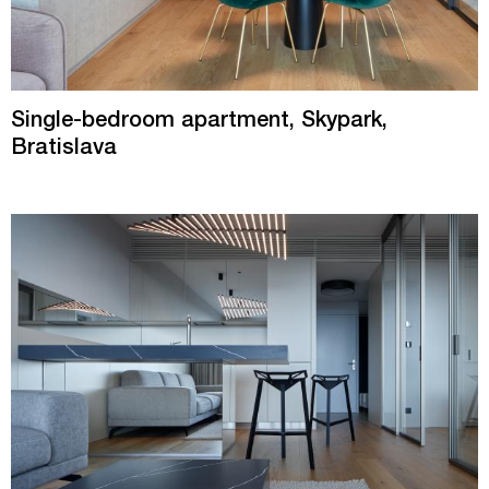
Single-bedroom apartment, Skypark,
Bratislava