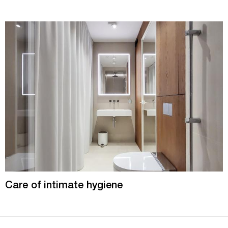
Care of intimate hygiene