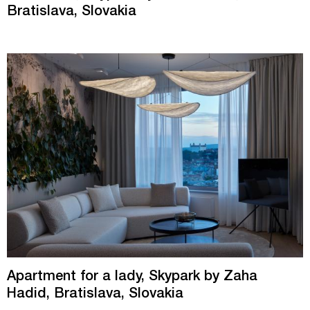
Bratislava, Slovakia
Apartment for a lady, Skypark by Zaha
Hadid, Bratislava, Slovakia