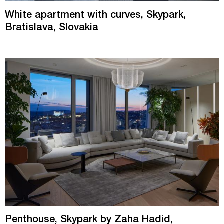
White apartment with curves, Skypark,
Bratislava, Slovakia
Penthouse, Skypark by Zaha Hadid,