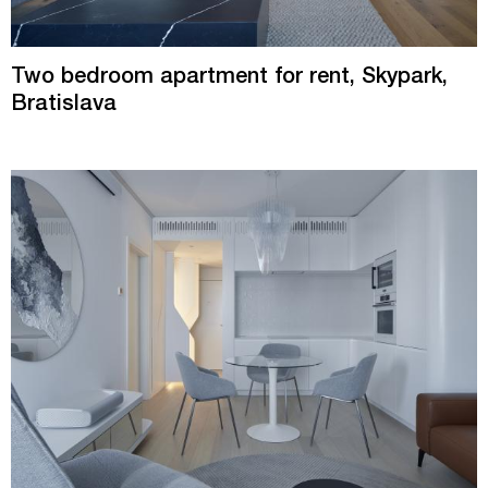
Two bedroom apartment for rent, Skypark,
Bratislava