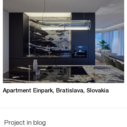
Apartment Einpark, Bratislava, Slovakia
Project in blog