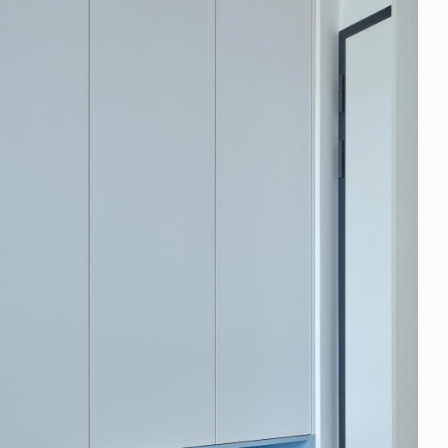
FAQ
Blog
Media