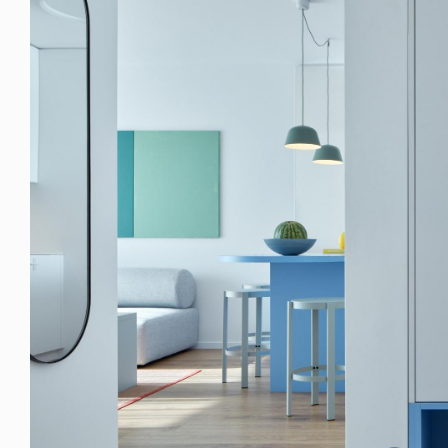
© RULES, s.r.o.