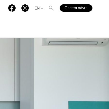
Chcem návrh
EN