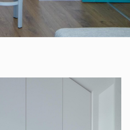
+421 901 77 44 00
rules@rules.sk