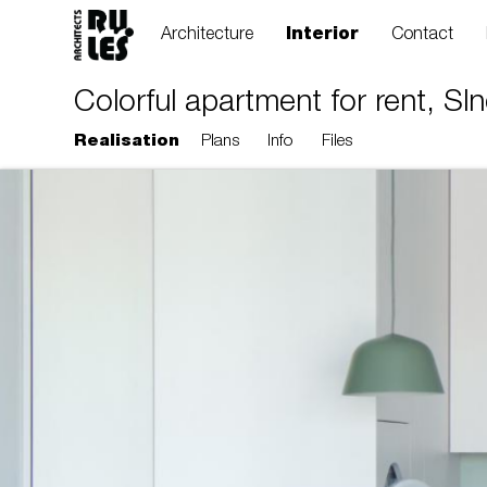
Architecture
Interior
Contact
Colorful apartment for rent, Sln
Realisation
Plans
Info
Files