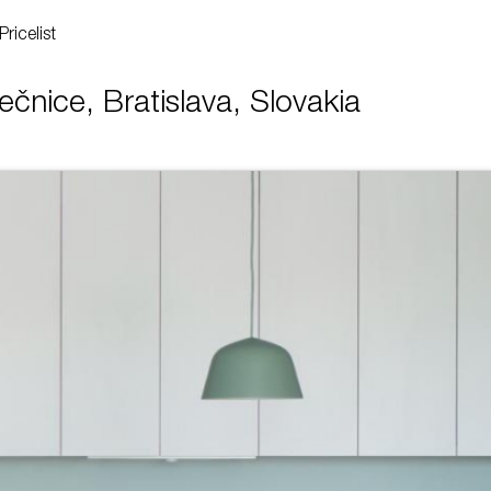
Pricelist
ečnice, Bratislava, Slovakia