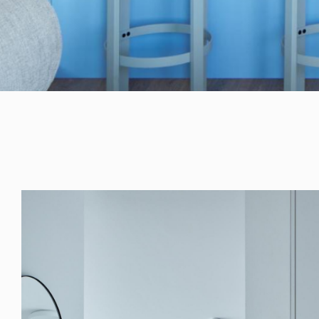
RULES, s.r.o., Klincová
37/B, 821 08
Bratislava, Slovensko