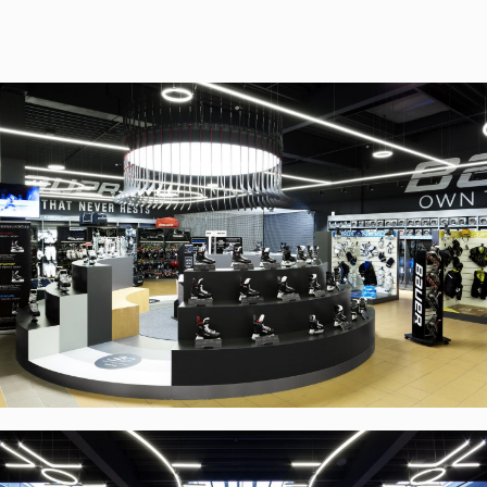
RULES, s.r.o., Klincová
37/B, 821 08 Bratislava,
Slovensko
© RULES, s.r.o.