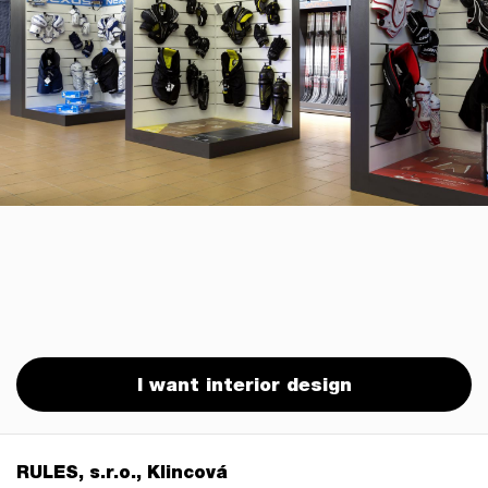
I want interior design
RULES, s.r.o., Klincová