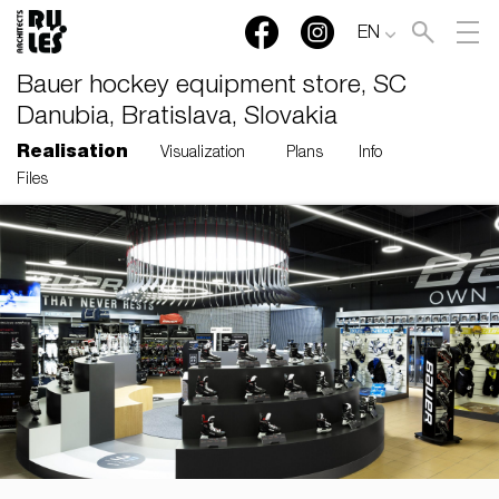
EN
Bauer hockey equipment store, SC
Danubia, Bratislava, Slovakia
Realisation
Visualization
Plans
Info
Files