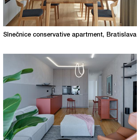
Slnečnice conservative apartment, Bratislava