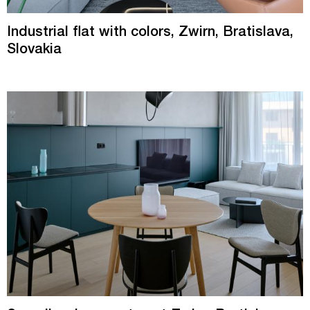
Industrial flat with colors, Zwirn, Bratislava,
Slovakia