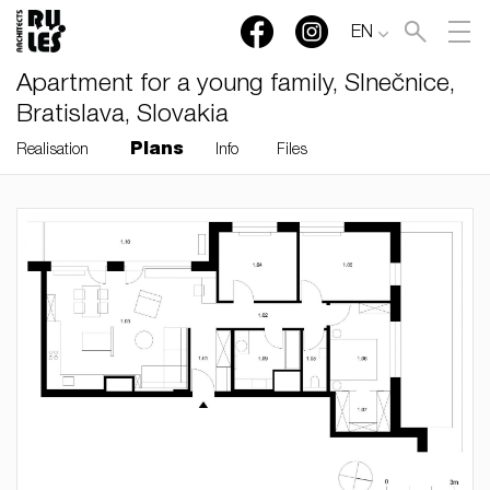
EN
Apartment for a young family, Slnečnice,
Bratislava, Slovakia
Plans
Realisation
Info
Files
RULES, s.r.o., Klincová
37/B, 821 08 Bratislava,
Slovensko
© RULES, s.r.o.