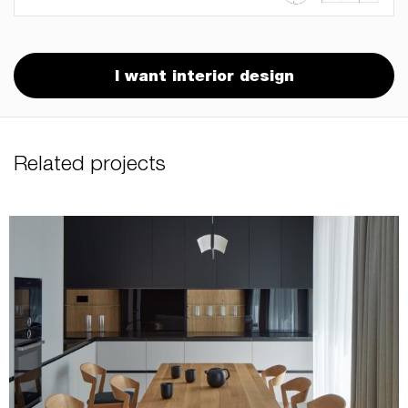
I want interior design
Related projects