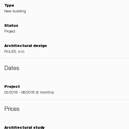
Type
New building
Status
Project
Architectural design
RULES, s.r.o.
Dates
Project
02/2018 - 08/2018 (6 months)
Prices
Architectural study