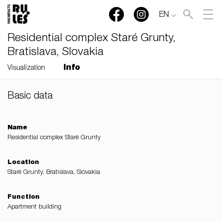
EN
Residential complex Staré Grunty,
Bratislava, Slovakia
Info
Visualization
Basic data
RULES, s.r.o., Klincová
37/B, 821 08 Bratislava,
Slovensko
Name
Residential complex Staré Grunty
© RULES, s.r.o.
Location
Staré Grunty, Bratislava, Slovakia
Function
Apartment building