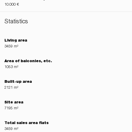
10.000 €
Statistics
Living area
3459 m²
Area of balconies, etc.
1053 m²
Built-up area
2121 m²
Site area
7195 m²
Total sales area flats
3459 m²