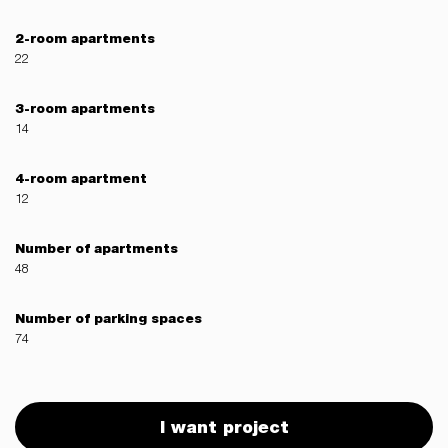
2-room apartments
22
3-room apartments
14
4-room apartment
12
Number of apartments
48
Number of parking spaces
74
I want project