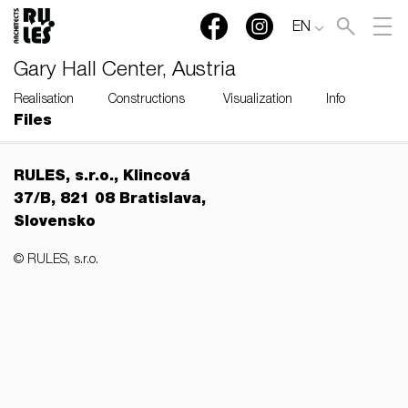
EN
Gary Hall Center, Austria
Realisation
Constructions
Visualization
Info
Files
RULES, s.r.o., Klincová
37/B, 821 08 Bratislava,
Slovensko
© RULES, s.r.o.