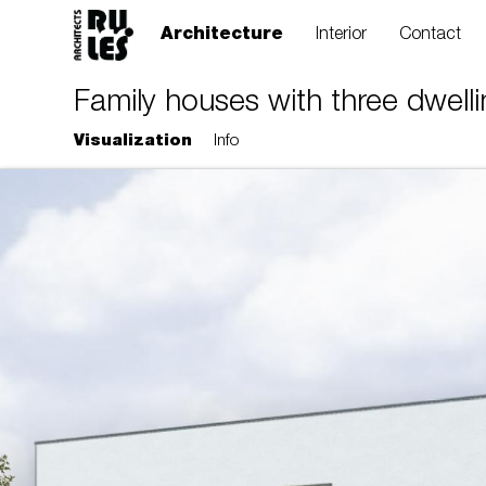
Architecture
Interior
Contact
Family houses with three dwellin
Visualization
Info