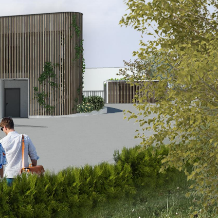
FAQ
Blog
Media