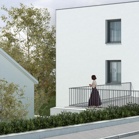
© RULES, s.r.o.