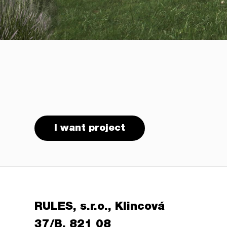
I want project
RULES, s.r.o., Klincová
37/B, 821 08