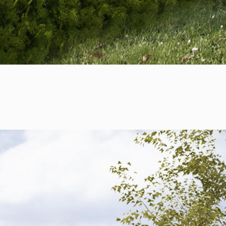
+421 901 77 44 00
rules@rules.sk