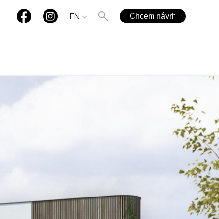
Chcem návrh
EN