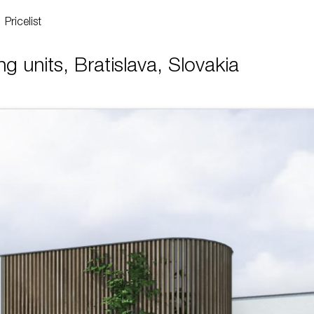
Pricelist
g units, Bratislava, Slovakia