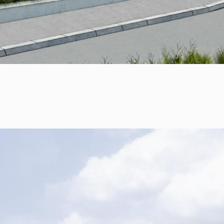
RULES, s.r.o., Klincová
37/B, 821 08
Bratislava, Slovensko