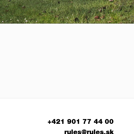
+421 901 77 44 00
rules@rules.sk