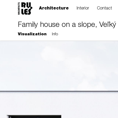
Architecture
Interior
Contact
Family house on a slope, Veľký 
Visualization
Info