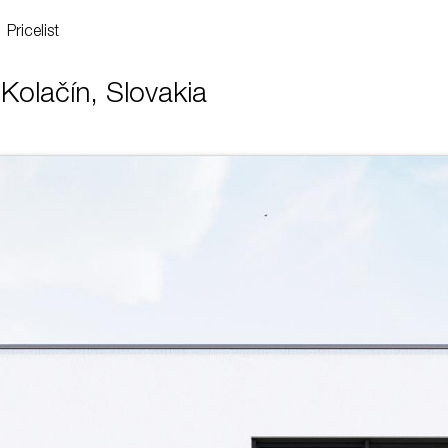
Pricelist
Kolačín, Slovakia