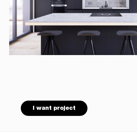
I want project