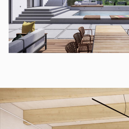
© RULES, s.r.o.