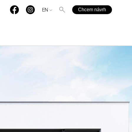
Chcem návrh
EN