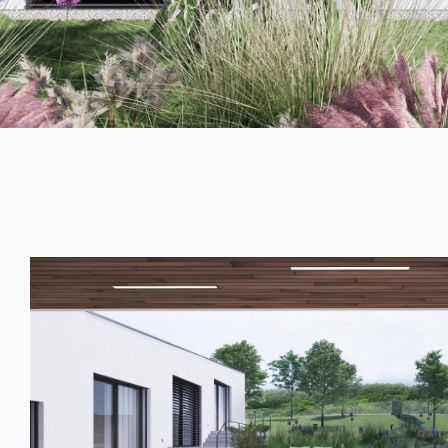
RULES, s.r.o., Klincová
37/B, 821 08
Bratislava, Slovensko