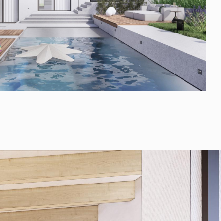
FAQ
Blog
Media