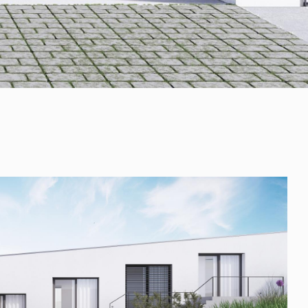
+421 901 77 44 00
rules@rules.sk