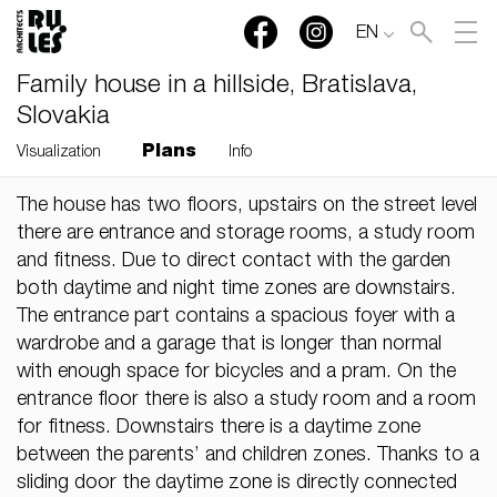
EN
Family house in a hillside, Bratislava,
Slovakia
Plans
Visualization
Info
The house has two floors, upstairs on the street level
RULES, s.r.o., Klincová
there are entrance and storage rooms, a study room
37/B, 821 08 Bratislava,
and fitness. Due to direct contact with the garden
Slovensko
both daytime and night time zones are downstairs.
The entrance part contains a spacious foyer with a
© RULES, s.r.o.
wardrobe and a garage that is longer than normal
with enough space for bicycles and a pram. On the
entrance floor there is also a study room and a room
for fitness. Downstairs there is a daytime zone
between the parents’ and children zones. Thanks to a
sliding door the daytime zone is directly connected