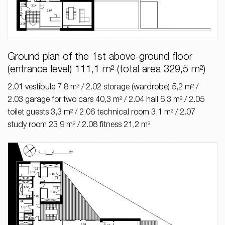
Ground plan of the 1st above-ground floor
(entrance level) 111,1 m² (total area 329,5 m²)
2.01 vestibule 7,8 m² / 2.02 storage (wardrobe) 5,2 m² /
2.03 garage for two cars 40,3 m² / 2.04 hall 6,3 m² / 2.05
toilet guests 3,3 m² / 2.06 technical room 3,1 m² / 2.07
study room 23,9 m² / 2.08 fitness 21,2 m²