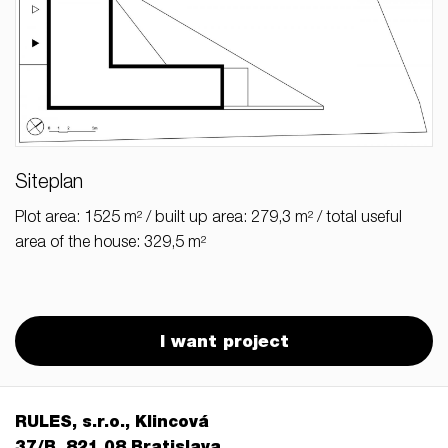
Siteplan
Plot area: 1525 m² / built up area: 279,3 m² / total useful
area of the house: 329,5 m²
I want project
RULES, s.r.o., Klincová