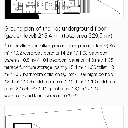
Ground plan of the 1st underground floor
(garden level) 218,4 m² (total area 329,5 m²)
1.01 daytime zone (living room, dining room, kitchen) 85,7
m² / 1.02 wardrobe parents 14,2 m² / 1.03 bathroom
parents 10,8 m² / 1.04 bedroom parents 14,8 m² / 1.05
terrace furniture storage, pantry 15,4 m² / 1.06 toilet 1,8
m² / 1.07 bathroom children 9,0 m² / 1.08 night corridor
12,4 m² / 1.09 children´s room 1 15,4 m² / 1.10 children´s
room 2 15,4 m² / 1.11 guest room 13,2 m² / 1.12
wardrobe and laundry room 10,3 m²