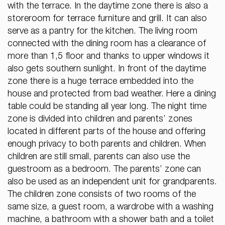
with the terrace. In the daytime zone there is also a
storeroom for terrace furniture and grill. It can also
serve as a pantry for the kitchen. The living room
connected with the dining room has a clearance of
more than 1,5 floor and thanks to upper windows it
also gets southern sunlight. In front of the daytime
zone there is a huge terrace embedded into the
house and protected from bad weather. Here a dining
table could be standing all year long. The night time
zone is divided into children and parents’ zones
located in different parts of the house and offering
enough privacy to both parents and children. When
children are still small, parents can also use the
guestroom as a bedroom. The parents’ zone can
also be used as an independent unit for grandparents.
The children zone consists of two rooms of the
same size, a guest room, a wardrobe with a washing
machine, a bathroom with a shower bath and a toilet