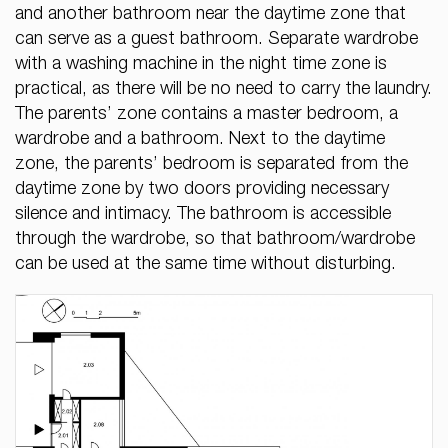
and another bathroom near the daytime zone that
can serve as a guest bathroom. Separate wardrobe
with a washing machine in the night time zone is
practical, as there will be no need to carry the laundry.
The parents’ zone contains a master bedroom, a
wardrobe and a bathroom. Next to the daytime
zone, the parents’ bedroom is separated from the
daytime zone by two doors providing necessary
silence and intimacy. The bathroom is accessible
through the wardrobe, so that bathroom/wardrobe
can be used at the same time without disturbing.