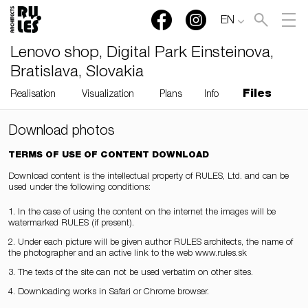
EN
Lenovo shop, Digital Park Einsteinova,
Bratislava, Slovakia
Files
Realisation
Visualization
Plans
Info
Download photos
TERMS OF USE OF CONTENT DOWNLOAD
Download content is the intellectual property of RULES, Ltd. and can be
used under the following conditions:
1. In the case of using the content on the internet the images will be
watermarked RULES (if present).
2. Under each picture will be given author RULES architects, the name of
the photographer and an active link to the web www.rules.sk
3. The texts of the site can not be used verbatim on other sites.
4. Downloading works in Safari or Chrome browser.