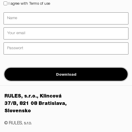
I agree with Terms of use
Download
RULES, s.r.o., Klincová
37/B, 821 08 Bratislava,
Slovensko
© RULES, s.r.o.