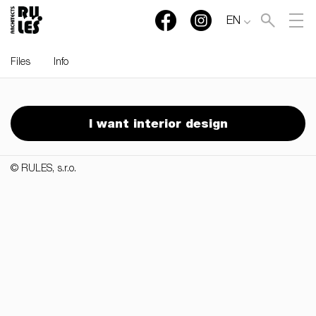
EN
Files
Info
RULES, s.r.o., Klincová
37/B, 821 08 Bratislava,
I want interior design
Slovensko
© RULES, s.r.o.