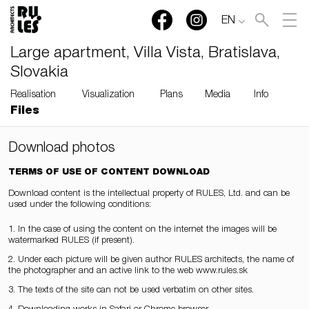
EN
Large apartment, Villa Vista, Bratislava,
Slovakia
Realisation
Visualization
Plans
Media
Info
Files
Download photos
TERMS OF USE OF CONTENT DOWNLOAD
Download content is the intellectual property of RULES, Ltd. and can be
used under the following conditions:
1. In the case of using the content on the internet the images will be
watermarked RULES (if present).
2. Under each picture will be given author RULES architects, the name of
the photographer and an active link to the web www.rules.sk
3. The texts of the site can not be used verbatim on other sites.