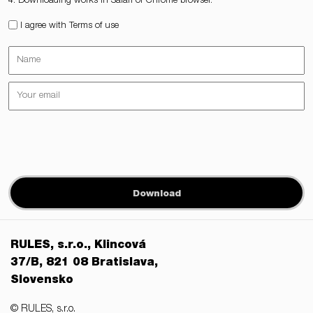
4. Downloading works in Safari or Chrome browser.
I agree with Terms of use
Download
RULES, s.r.o., Klincová
37/B, 821 08 Bratislava,
Slovensko
© RULES, s.r.o.