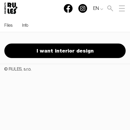
EN
Files
Info
RULES, s.r.o., Klincová
37/B, 821 08 Bratislava,
I want interior design
Slovensko
© RULES, s.r.o.