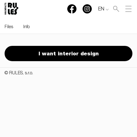
EN
Files
Info
RULES, s.r.o., Klincová
37/B, 821 08 Bratislava,
I want interior design
Slovensko
© RULES, s.r.o.